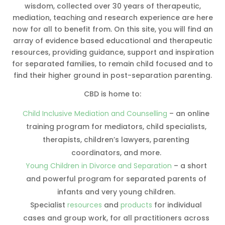
wisdom, collected over 30 years of therapeutic,
mediation, teaching and research experience are here
now for all to benefit from. On this site, you will find an
array of evidence based educational and therapeutic
resources, providing guidance, support and inspiration
for separated families, to remain child focused and to
find their higher ground in post-separation parenting.
CBD is home to:
Child Inclusive Mediation and Counselling
– an online
training program for mediators, child specialists,
therapists, children’s lawyers, parenting
coordinators, and more.
Young Children in Divorce and Separation
– a short
and powerful program for separated parents of
infants and very young children.
Specialist
resources
and
products
for individual
cases and group work, for all practitioners across