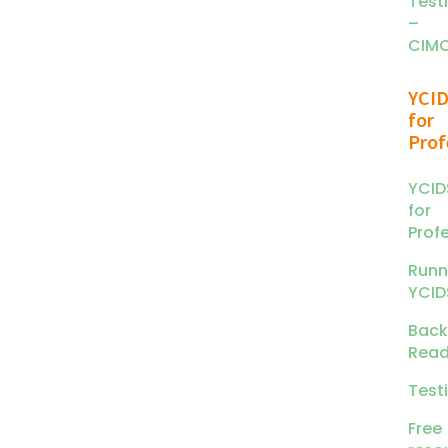
Test
–
CIM
YCI
for
Prof
YCID
for
Prof
Runn
YCID
Back
Read
Test
Free