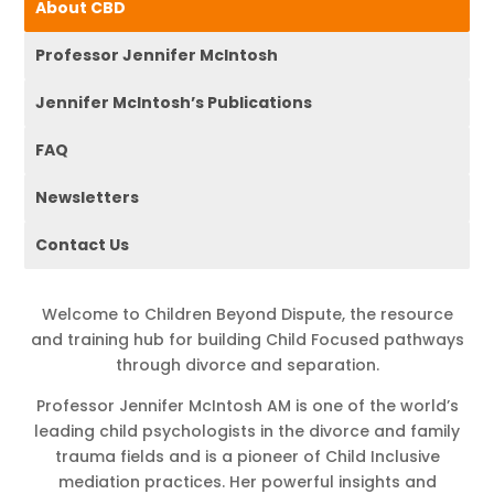
About CBD
Professor Jennifer McIntosh
Jennifer McIntosh’s Publications
FAQ
Newsletters
Contact Us
Welcome to Children Beyond Dispute, the resource
and training hub for building Child Focused pathways
through divorce and separation.
Professor Jennifer McIntosh AM is one of the world’s
leading child psychologists in the divorce and family
trauma fields and is a pioneer of Child Inclusive
mediation practices. Her powerful insights and