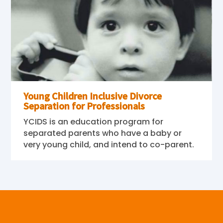
Young Children Inclusive Divorce
Separation for Professionals
YCIDS is an education program for
separated parents who have a baby or
very young child, and intend to co-parent.