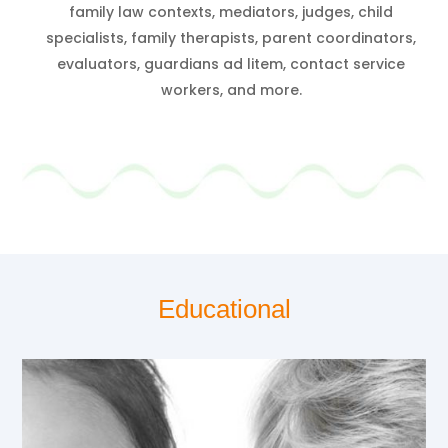
family law contexts, mediators, judges, child
specialists, family therapists, parent coordinators,
evaluators, guardians ad litem, contact service
workers, and more.
Educational