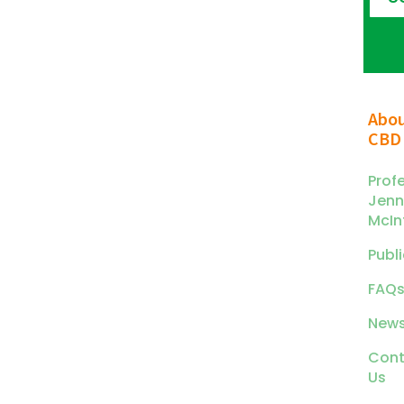
Abo
CBD
Prof
Jenn
McIn
Publ
FAQ
News
Cont
Us