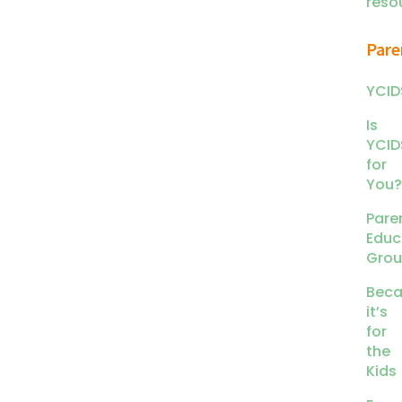
reso
Pare
YCID
Is
YCID
for
You?
Pare
Educ
Gro
Beca
it’s
for
the
Kids