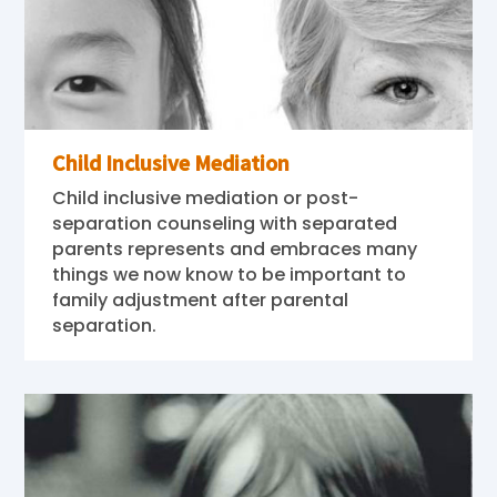
Child Inclusive Mediation
Child inclusive mediation or post-
separation counseling with separated
parents represents and embraces many
things we now know to be important to
family adjustment after parental
separation.