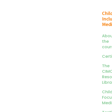
Chil
Incl
Medi
Abou
the
cour
Certi
The
CIM
Reso
Libra
Chil
Focu
Medi