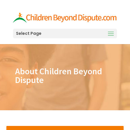
Select Page
About Children Beyond
Dispute