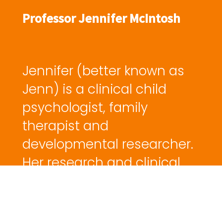
Professor Jennifer McIntosh
Jennifer (better known as
Jenn) is a clinical child
psychologist, family
therapist and
developmental researcher.
Her research and clinical
work is vast. Here on CBD,
we house Jenn's
interventions for separated