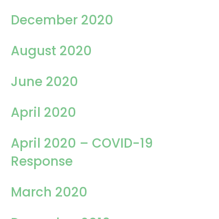
December 2020
August 2020
June 2020
April 2020
April 2020 – COVID-19
Response
March 2020