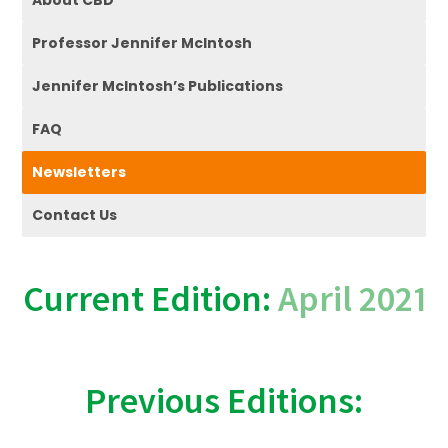
About CBD
Professor Jennifer McIntosh
Jennifer McIntosh’s Publications
FAQ
Newsletters
Contact Us
Current Edition:
April 2021
Previous Editions: