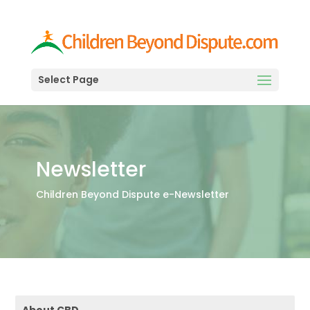
Select Page
Newsletter
Children Beyond Dispute e-Newsletter