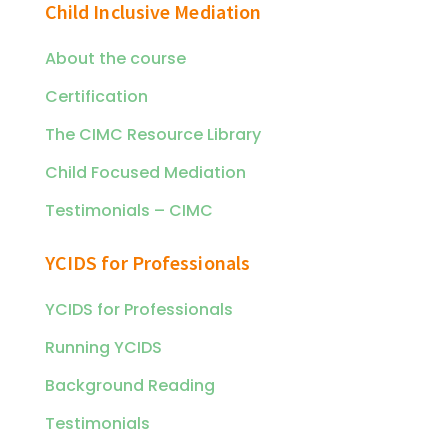
Child Inclusive Mediation
About the course
Certification
The CIMC Resource Library
Child Focused Mediation
Testimonials – CIMC
YCIDS for Professionals
YCIDS for Professionals
Running YCIDS
Background Reading
Testimonials