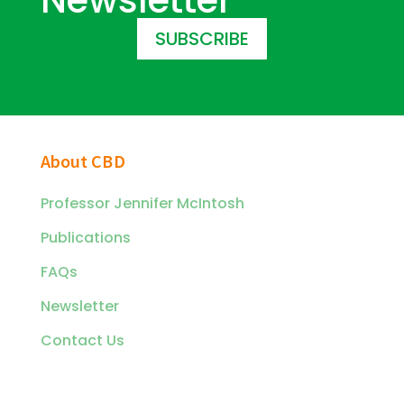
SUBSCRIBE
About CBD
Professor Jennifer McIntosh
Publications
FAQs
Newsletter
Contact Us