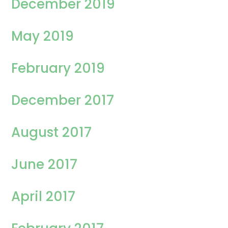
December 2019
May 2019
February 2019
December 2017
August 2017
June 2017
April 2017