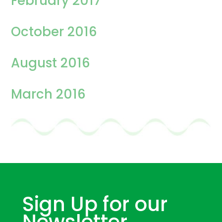
February 2017
October 2016
August 2016
March 2016
Sign Up for our
Newsletter