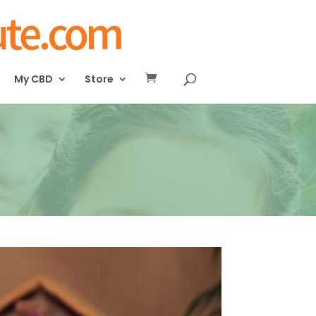
My CBD
Store