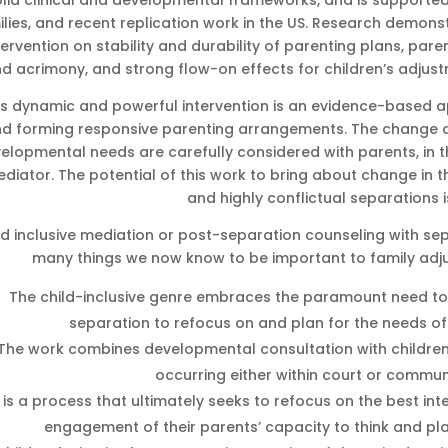
olid clinical and developmental frameworks, and is supported 
ilies, and recent replication work in the US. Research demons
tervention on stability and durability of parenting plans, paren
d acrimony, and strong flow-on effects for children’s adjus
is dynamic and powerful intervention is an evidence-based a
d forming responsive parenting arrangements. The change ag
elopmental needs are carefully considered with parents, in th
diator. The potential of this work to bring about change in t
and highly conflictual separations i
ld inclusive mediation or post-separation counseling with 
many things we now know to be important to family adju
The child-inclusive genre embraces the paramount need to 
separation to refocus on and plan for the needs of 
The work combines developmental consultation with children,
occurring either within court or commun
t is a process that ultimately seeks to refocus on the best inte
engagement of their parents’ capacity to think and p