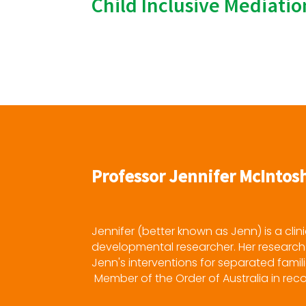
Child Inclusive Mediati
Professor Jennifer McIntos
Jennifer (better known as Jenn) is a clin
developmental researcher. Her research 
Jenn's interventions for separated famili
Member of the Order of Australia in recog