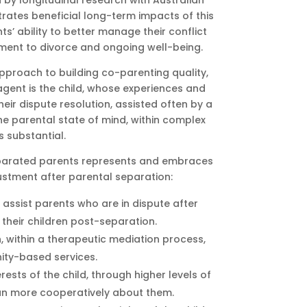
by longitudinal research with Australian
trates beneficial long-term impacts of this
ts’ ability to better manage their conflict
tment to divorce and ongoing well-being.
pproach to building co-parenting quality,
ent is the child, whose experiences and
eir dispute resolution, assisted often by a
he parental state of mind, within complex
s substantial.
separated parents represents and embraces
stment after parental separation:
assist parents who are in dispute after
their children post-separation.
 within a therapeutic mediation process,
ity-based services.
rests of the child, through higher levels of
lan more cooperatively about them.