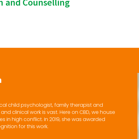
on and Counselling
h
ical child psychologist, family therapist and
and clinical work is vast. Here on CBD, we house
es in high conflict. In 2019, she was awarded
nition for this work.