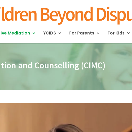
sive Mediation
YCIDS
For Parents
For Kids
ation and Counselling (CIMC)