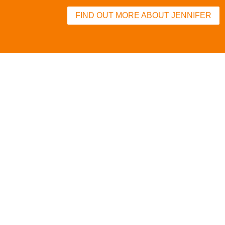
FIND OUT MORE ABOUT JENNIFER