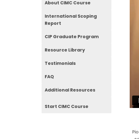
About CIMC Course
International Scoping
Report
CIP Graduate Program
Resource Library
Testimonials
FAQ
Additional Resources
Start CIMC Course
Pi