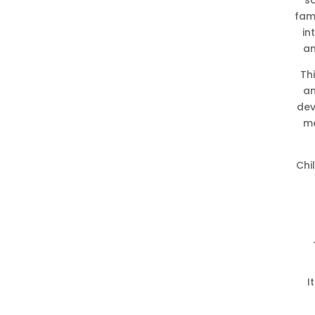
s
fam
in
an
Th
an
dev
me
Chi
I