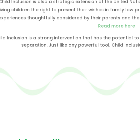
Child Inclusion is also a strategic extension of the United Nat
iving children the right to present their wishes in family la
experiences thoughtfully considered by their parents and the 
Read more here
ild Inclusion is a strong intervention that has the potential
separation. Just like any powerful tool, Child Inclus