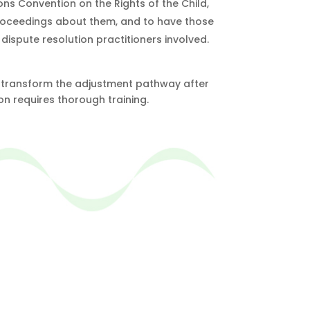
ions Convention on the Rights of the Child,
w proceedings about them, and to have those
dispute resolution practitioners involved.
 to transform the adjustment pathway after
ion requires thorough training.