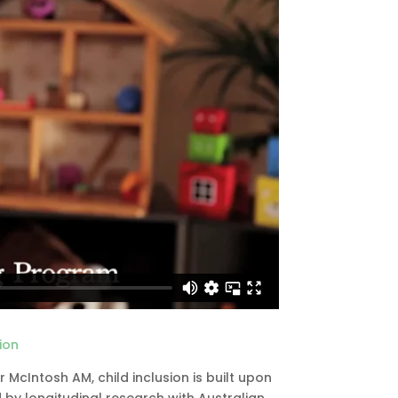
ion
cIntosh AM, child inclusion is built upon