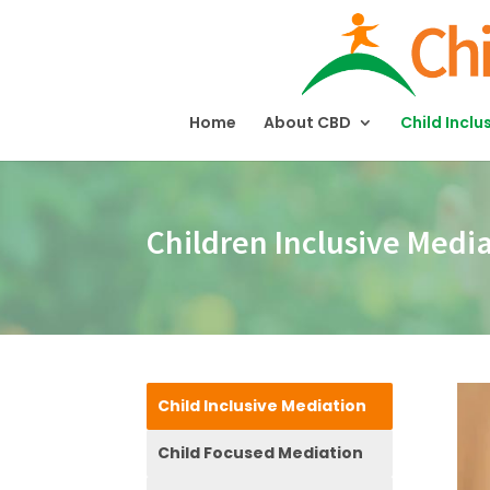
Home
About CBD
Child Inclu
Children Inclusive Medi
Child Inclusive Mediation
Child Focused Mediation