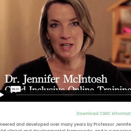
Download CIMC informat
oneered and developed over many years by Professor Jennifer M